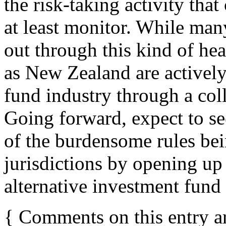
the risk-taking activity that
at least monitor. While man
out through this kind of he
as New Zealand are actively
fund industry through a col
Going forward, expect to se
of the burdensome rules bei
jurisdictions by opening up
alternative investment fund
{
Comments on this entry a