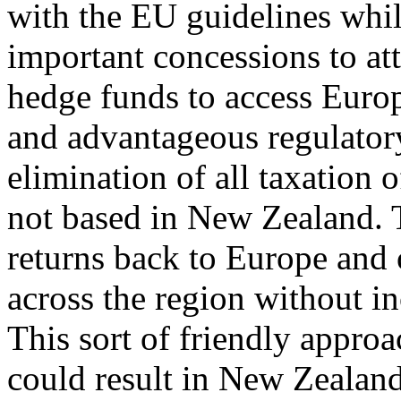
with the EU guidelines whil
important concessions to att
hedge funds to access Europ
and advantageous regulatory
elimination of all taxation 
not based in New Zealand. T
returns back to Europe and 
across the region without i
This sort of friendly appro
could result in New Zealan