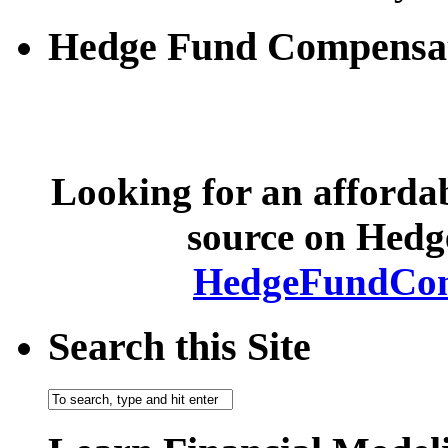
Hedge Fund Compensa
Looking for an afforda
source on Hed
HedgeFundCom
Search this Site