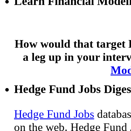
Learn Financial Model
How would that target 
a leg up in your inte
Mod
Hedge Fund Jobs Diges
Hedge Fund Jobs
database
on the web. Hedge Fund 