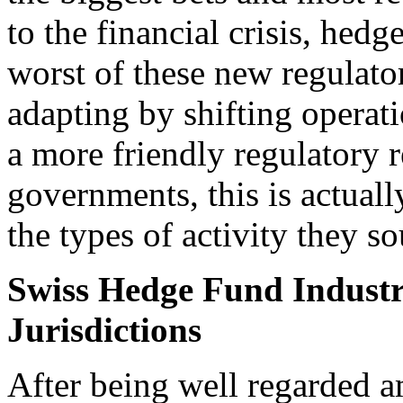
to the financial crisis, hed
worst of these new regulat
adapting by shifting operati
a more friendly regulatory 
governments, this is actually
the types of activity they so
Swiss Hedge Fund Industr
Jurisdictions
After being well regarded 