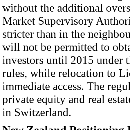
without the additional over
Market Supervisory Authorit
stricter than in the neighbo
will not be permitted to ob
investors until 2015 under 
rules, while relocation to L
immediate access. The regul
private equity and real esta
in Switzerland.
New Zealand Positioning I