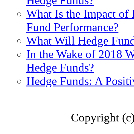
Hedge Funds?
What Is the Impact of
Fund Performance?
What Will Hedge Fund
In the Wake of 2018 Wh
Hedge Funds?
Hedge Funds: A Positi
Copyright (c