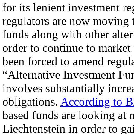
for its lenient investment r
regulators are now moving t
funds along with other alter
order to continue to market
been forced to amend regula
“Alternative Investment Fu
involves substantially incr
obligations.
According to 
based funds are looking at 
Liechtenstein in order to gai