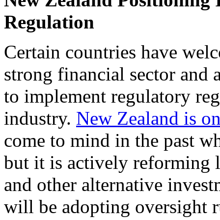
Regulation
Certain countries have welc
strong financial sector and 
to implement regulatory reg
industry.
New Zealand is on
come to mind in the past wh
but it is actively reforming 
and other alternative inves
will be adopting oversight r