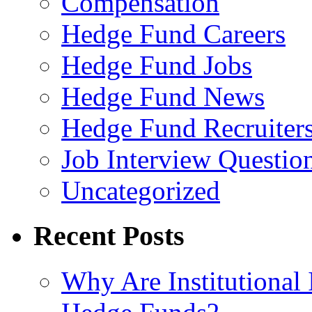
Compensation
Hedge Fund Careers
Hedge Fund Jobs
Hedge Fund News
Hedge Fund Recruiter
Job Interview Questio
Uncategorized
Recent Posts
Why Are Institutional 