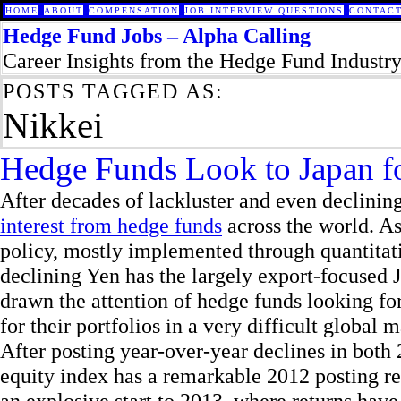
HOME
ABOUT
COMPENSATION
JOB INTERVIEW QUESTIONS
CONTACT
Hedge Fund Jobs – Alpha Calling
Career Insights from the Hedge Fund Industr
POSTS TAGGED AS:
Nikkei
Hedge Funds Look to Japan f
After decades of lackluster and even declini
interest from hedge funds
across the world. As
policy, mostly implemented through quantitati
declining Yen has the largely export-focused 
drawn the attention of hedge funds looking fo
for their portfolios in a very difficult global m
After posting year-over-year declines in bot
equity index has a remarkable 2012 posting re
an explosive start to 2013, where returns hav