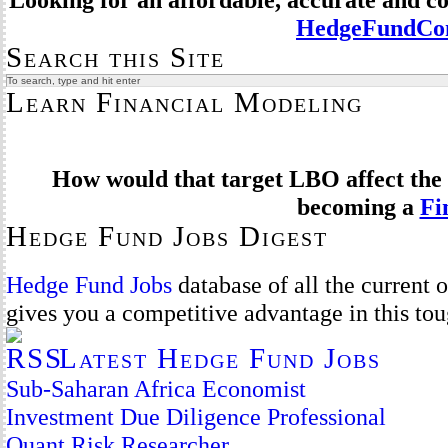
HedgeFundCom
Search this Site
Learn Financial Modeling
How would that target LBO affect the 
becoming a
Fi
Hedge Fund Jobs Digest
Hedge Fund Jobs
database of all the current
gives you a competitive advantage in this to
Latest Hedge Fund Jobs
Sub-Saharan Africa Economist
Investment Due Diligence Professional
Quant Risk Researcher