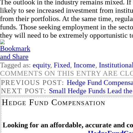
The outlook in the industry remains mixed. If
likely to see increased investment from institu
from their portfolios. At the same time, regu
funds. Those seeking employment in the sector
they will need to be extremely opportunistic t
Tagged as:
equity
,
Fixed
,
Income
,
Institutiona
COMMENTS ON THIS ENTRY ARE CL
PREVIOUS POST:
Hedge Fund Compensa
NEXT POST:
Small Hedge Funds Lead the
Hedge Fund Compensation
Looking for an affordable, accurate and 