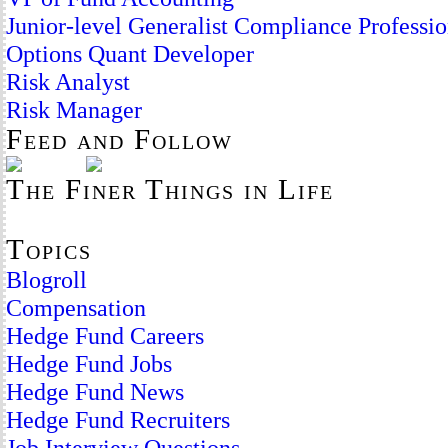
Junior-level Generalist Compliance Professio
Options Quant Developer
Risk Analyst
Risk Manager
Feed and Follow
The Finer Things in Life
Topics
Blogroll
Compensation
Hedge Fund Careers
Hedge Fund Jobs
Hedge Fund News
Hedge Fund Recruiters
Job Interview Questions