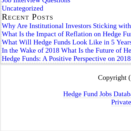
Uncategorized
Recent Posts
Why Are Institutional Investors Sticking wi
What Is the Impact of Reflation on Hedge F
What Will Hedge Funds Look Like in 5 Year
In the Wake of 2018 What Is the Future of H
Hedge Funds: A Positive Perspective on 2018
Copyright (
Hedge Fund Jobs Datab
Privat