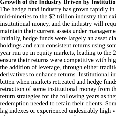
Growth of the Industry Driven by Institut
The hedge fund industry has grown rapidly in 
mid-nineties to the $2 trillion industry that e
institutional money, and the industry will req
maintain their current assets under manageme
Initially, hedge funds were largely an asset cla
holdings and earn consistent returns using so
year run up in equity markets, leading to the 
ensure their returns were competitive with hig
the addition of leverage, through either tradit
derivatives to enhance returns. Institutional i
bitten when markets retreated and hedge funds
retraction of some institutional money from t
return strategies for the following years as th
redemption needed to retain their clients. So
lag indexes or experienced undesirably high vo