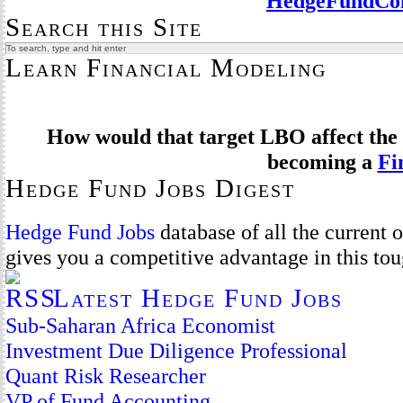
HedgeFundCom
Search this Site
Learn Financial Modeling
How would that target LBO affect the 
becoming a
Fi
Hedge Fund Jobs Digest
Hedge Fund Jobs
database of all the current
gives you a competitive advantage in this to
Latest Hedge Fund Jobs
Sub-Saharan Africa Economist
Investment Due Diligence Professional
Quant Risk Researcher
VP of Fund Accounting