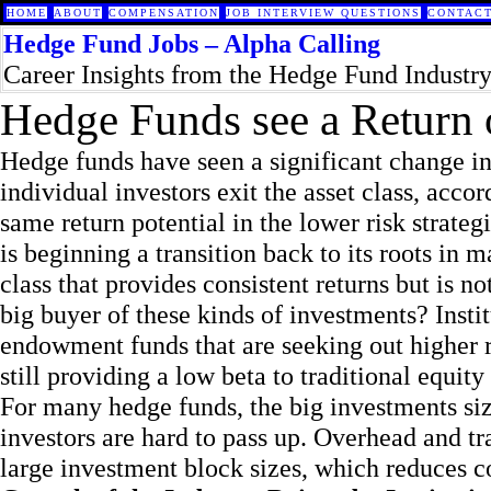
HOME
ABOUT
COMPENSATION
JOB INTERVIEW QUESTIONS
CONTACT
Hedge Fund Jobs – Alpha Calling
Career Insights from the Hedge Fund Industr
Hedge Funds see a Return of
Hedge funds have seen a significant change in 
individual investors exit the asset class, acco
same return potential in the lower risk strate
is beginning a transition back to its roots in 
class that provides consistent returns but is n
big buyer of these kinds of investments? Insti
endowment funds that are seeking out higher r
still providing a low beta to traditional equity
For many hedge funds, the big investments si
investors are hard to pass up. Overhead and tr
large investment block sizes, which reduces co