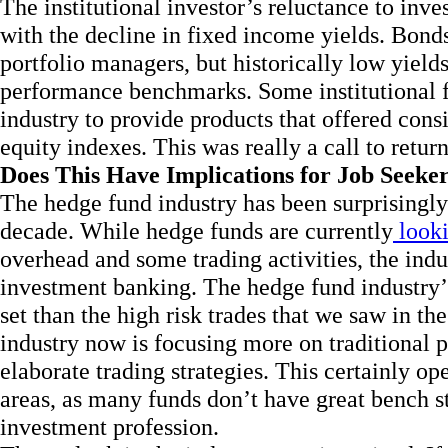
The institutional investor’s reluctance to inv
with the decline in fixed income yields. Bonds
portfolio managers, but historically low yield
performance benchmarks. Some institutional 
industry to provide products that offered cons
equity indexes. This was really a call to retur
Does This Have Implications for Job Seeke
The hedge fund industry has been surprisingly 
decade. While hedge funds are currently
looki
overhead and some trading activities, the ind
investment banking. The hedge fund industry’s 
set than the high risk trades that we saw in t
industry now is focusing more on traditional 
elaborate trading strategies. This certainly op
areas, as many funds don’t have great bench s
investment profession.