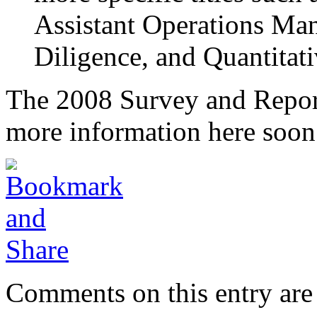
Assistant Operations Ma
Diligence, and Quantitat
The 2008 Survey and Report 
more information here soon
Comments on this entry are 