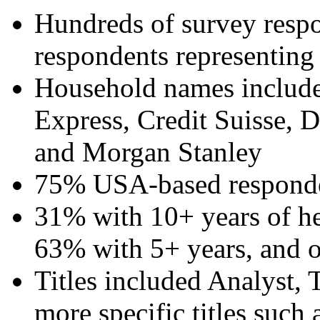
Hundreds of survey resp
respondents representing
Household names inclu
Express, Credit Suisse,
and Morgan Stanley
75% USA-based respond
31% with 10+ years of he
63% with 5+ years, and o
Titles included Analyst, 
more specific titles such 