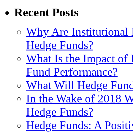
Recent Posts
Why Are Institutional 
Hedge Funds?
What Is the Impact of
Fund Performance?
What Will Hedge Fund
In the Wake of 2018 Wh
Hedge Funds?
Hedge Funds: A Positi