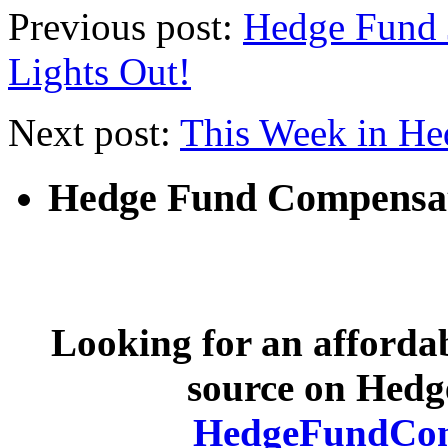
Previous post:
Hedge Fund J
Lights Out!
Next post:
This Week in He
Hedge Fund Compensa
Looking for an afforda
source on Hed
HedgeFundCom