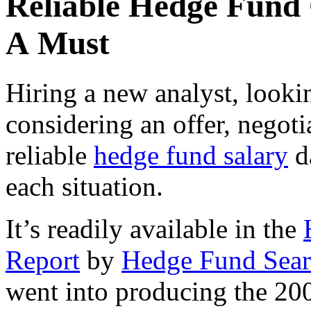
Reliable Hedge Fund
A Must
Hiring a new analyst, looki
considering an offer, negot
reliable
hedge fund salary
da
each situation.
It’s readily available in the
Report
by
Hedge Fund Sear
went into producing the 20