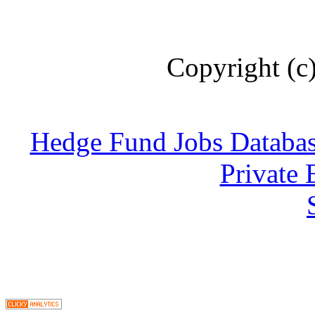
Copyright (c
Hedge Fund Jobs Databa
Private 