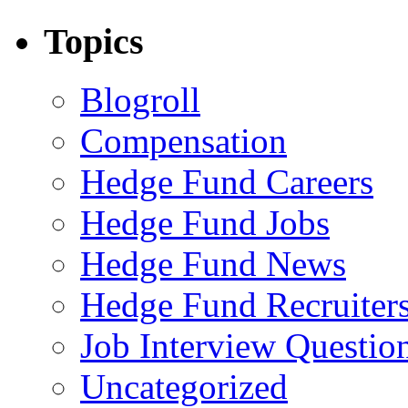
Topics
Blogroll
Compensation
Hedge Fund Careers
Hedge Fund Jobs
Hedge Fund News
Hedge Fund Recruiter
Job Interview Questio
Uncategorized