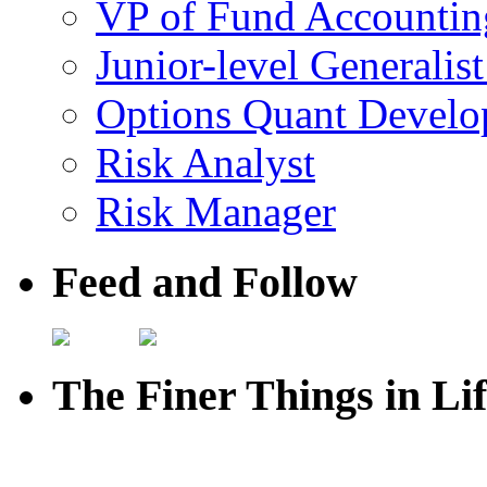
VP of Fund Accountin
Junior-level Generalis
Options Quant Develo
Risk Analyst
Risk Manager
Feed and Follow
The Finer Things in Li