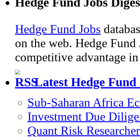
Hedge Fund Jobs Diges
Hedge Fund Jobs
database
on the web. Hedge Fund 
competitive advantage in 
Latest Hedge Fund
Sub-Saharan Africa E
Investment Due Dilige
Quant Risk Researcher