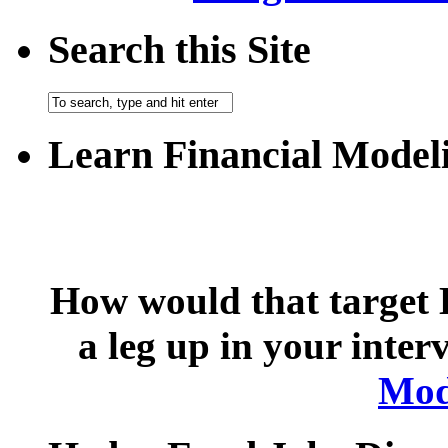
Search this Site
Learn Financial Model
How would that target 
a leg up in your inte
Mod