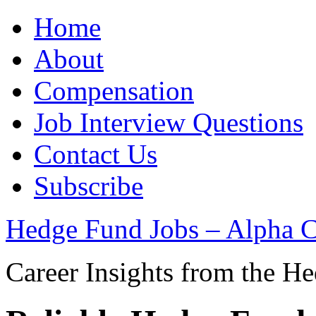
Home
About
Compensation
Job Interview Questions
Contact Us
Subscribe
Hedge Fund Jobs – Alpha C
Career Insights from the H