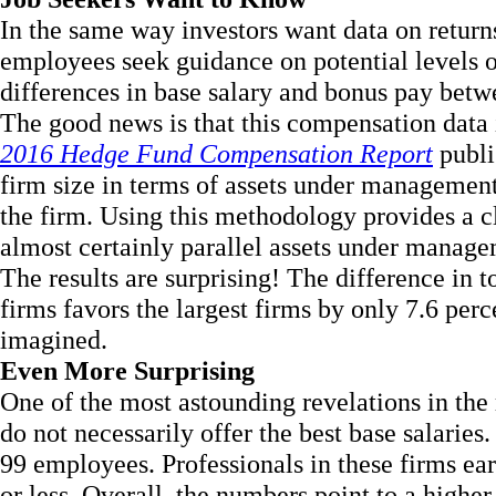
In the same way investors want data on return
employees seek guidance on potential levels o
differences in base salary and bonus pay bet
The good news is that this compensation data i
2016 Hedge Fund Compensation Report
publi
firm size in terms of assets under management
the firm. Using this methodology provides a cl
almost certainly parallel assets under manage
The results are surprising! The difference in 
firms favors the largest firms by only 7.6 per
imagined.
Even More Surprising
One of the most astounding revelations in the r
do not necessarily offer the best base salarie
99 employees. Professionals in these firms ea
or less. Overall, the numbers point to a highe