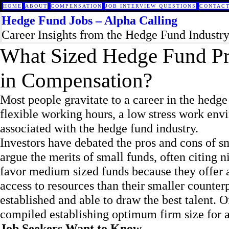
HOME
ABOUT
COMPENSATION
JOB INTERVIEW QUESTIONS
CONTACT
Hedge Fund Jobs – Alpha Calling
Career Insights from the Hedge Fund Industr
What Sized Hedge Fund Pr
in Compensation?
Most people gravitate to a career in the hedge 
flexible working hours, a low stress work env
associated with the hedge fund industry.
Investors have debated the pros and cons of 
argue the merits of small funds, often citing 
favor medium sized funds because they offer a 
access to resources than their smaller counter
established and able to draw the best talent. 
compiled establishing optimum firm size for a
Job Seekers Want to Know