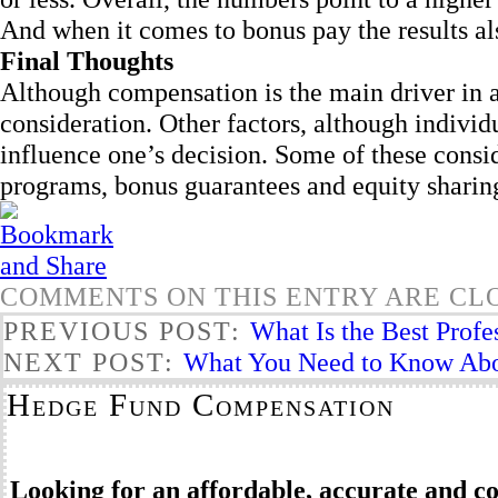
And when it comes to bonus pay the results al
Final Thoughts
Although compensation is the main driver in 
consideration. Other factors, although indivi
influence one’s decision. Some of these consid
programs, bonus guarantees and equity sharing 
COMMENTS ON THIS ENTRY ARE CL
PREVIOUS POST:
What Is the Best Prof
NEXT POST:
What You Need to Know Abo
Hedge Fund Compensation
Looking for an affordable, accurate and 