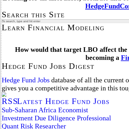
HedgeFundCom
Search this Site
Learn Financial Modeling
How would that target LBO affect the 
becoming a
Fi
Hedge Fund Jobs Digest
Hedge Fund Jobs
database of all the current
gives you a competitive advantage in this to
Latest Hedge Fund Jobs
Sub-Saharan Africa Economist
Investment Due Diligence Professional
Quant Risk Researcher