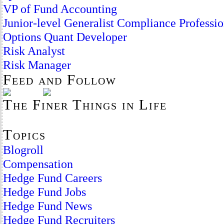
VP of Fund Accounting
Junior-level Generalist Compliance Professio
Options Quant Developer
Risk Analyst
Risk Manager
Feed and Follow
The Finer Things in Life
Topics
Blogroll
Compensation
Hedge Fund Careers
Hedge Fund Jobs
Hedge Fund News
Hedge Fund Recruiters