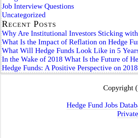
Job Interview Questions
Uncategorized
Recent Posts
Why Are Institutional Investors Sticking wi
What Is the Impact of Reflation on Hedge F
What Will Hedge Funds Look Like in 5 Year
In the Wake of 2018 What Is the Future of H
Hedge Funds: A Positive Perspective on 2018
Copyright (
Hedge Fund Jobs Datab
Privat