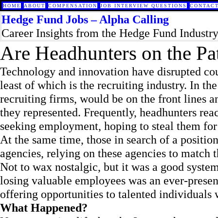
HOME
ABOUT
COMPENSATION
JOB INTERVIEW QUESTIONS
CONTACT
Hedge Fund Jobs – Alpha Calling
Career Insights from the Hedge Fund Industr
Are Headhunters on the Pat
Technology and innovation have disrupted count
least of which is the recruiting industry. In th
recruiting firms, would be on the front lines a
they represented. Frequently, headhunters rea
seeking employment, hoping to steal them for t
At the same time, those in search of a position
agencies, relying on these agencies to match t
Not to wax nostalgic, but it was a good syste
losing valuable employees was an ever-presen
offering opportunities to talented individuals
What Happened?