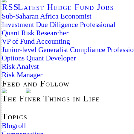
Latest Hedge Fund Jobs
Sub-Saharan Africa Economist
Investment Due Diligence Professional
Quant Risk Researcher
VP of Fund Accounting
Junior-level Generalist Compliance Professio
Options Quant Developer
Risk Analyst
Risk Manager
Feed and Follow
The Finer Things in Life
Topics
Blogroll
Compensation