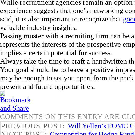
While recruitment agencies remain an option f
experience suggests that one’s networking con
said, it is also important to recognize that
good
valuable industry insights.
Passing muster with a recruiting firm can be a 
represents the interests of the prospective emp
implies a certain potential for success.
Always take the time to craft a handwritten th
Your goal should be to leave a positive impre
may be enough to set you apart from the pack 
present and future opportunities.
COMMENTS ON THIS ENTRY ARE CL
PREVIOUS POST:
Will Yellen’s FOMC Co
NEXT POST:
Competition for Hedge Fund