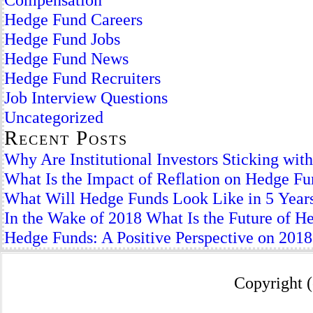
Hedge Fund Careers
Hedge Fund Jobs
Hedge Fund News
Hedge Fund Recruiters
Job Interview Questions
Uncategorized
Recent Posts
Why Are Institutional Investors Sticking wi
What Is the Impact of Reflation on Hedge F
What Will Hedge Funds Look Like in 5 Year
In the Wake of 2018 What Is the Future of H
Hedge Funds: A Positive Perspective on 2018
Copyright (