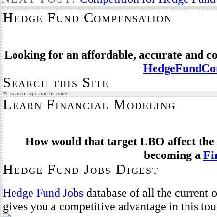
Hedge Fund Compensation
Looking for an affordable, accurate and 
HedgeFundCom
Search this Site
Learn Financial Modeling
How would that target LBO affect the 
becoming a
Fi
Hedge Fund Jobs Digest
Hedge Fund Jobs
database of all the current
gives you a competitive advantage in this to