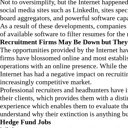
Not to oversimplify, but the Internet happened
social media sites such as LinkedIn, sites speci
board aggregators, and powerful software capa
As a result of these developments, companies
of available software to filter resumes for the
Recruitment Firms May Be Down but They
The opportunities provided by the Internet h
firms have blossomed online and most establi
operations with an online presence. While the
Internet has had a negative impact on recruiti
increasingly competitive market.
Professional recruiters and headhunters have 
their clients, which provides them with a dis
experience which enables them to evaluate the
understand why their extinction is anything b
Hedge Fund Jobs