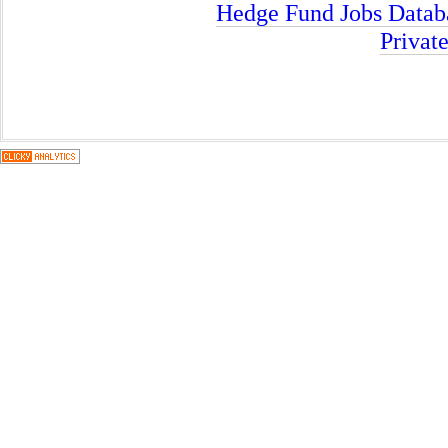
Hedge Fund Jobs Datab
Privat