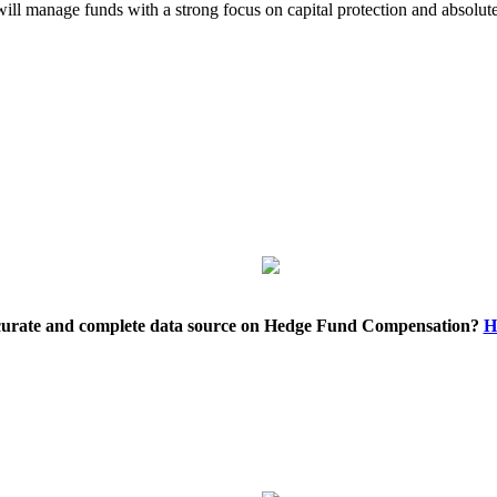
 will manage funds with a strong focus on capital protection and absol
ccurate and complete data source on Hedge Fund Compensation?
H