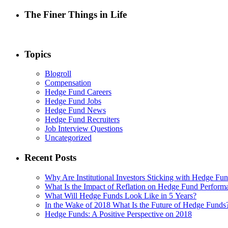
The Finer Things in Life
Topics
Blogroll
Compensation
Hedge Fund Careers
Hedge Fund Jobs
Hedge Fund News
Hedge Fund Recruiters
Job Interview Questions
Uncategorized
Recent Posts
Why Are Institutional Investors Sticking with Hedge Fu
What Is the Impact of Reflation on Hedge Fund Perform
What Will Hedge Funds Look Like in 5 Years?
In the Wake of 2018 What Is the Future of Hedge Funds
Hedge Funds: A Positive Perspective on 2018