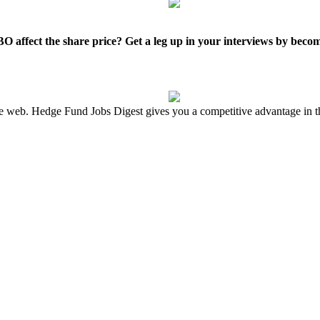
O affect the share price? Get a leg up in your interviews by beco
the web. Hedge Fund Jobs Digest gives you a competitive advantage in t