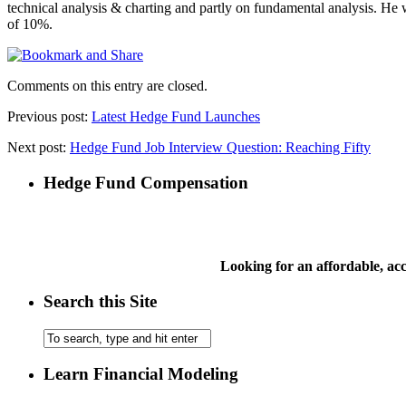
technical analysis & charting and partly on fundamental analysis. He
of 10%.
Comments on this entry are closed.
Previous post:
Latest Hedge Fund Launches
Next post:
Hedge Fund Job Interview Question: Reaching Fifty
Hedge Fund Compensation
Looking for an affordable, a
Search this Site
Learn Financial Modeling