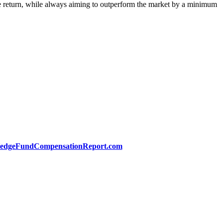
ute return, while always aiming to outperform the market by a minimum
edgeFundCompensationReport.com