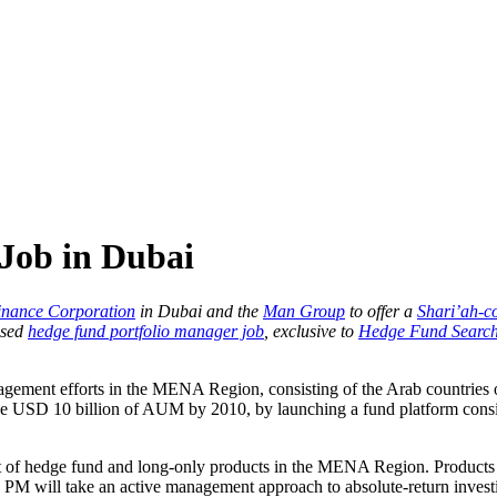
Job in Dubai
inance Corporation
in Dubai and the
Man Group
to offer a
Shari’ah-c
ased
hedge fund portfolio manager job
, exclusive to
Hedge Fund Search
nagement efforts in the MENA Region, consisting of the Arab countries 
hieve USD 10 billion of AUM by 2010, by launching a fund platform consi
 of hedge fund and long-only products in the MENA Region. Products wi
PM will take an active management approach to absolute-return investin