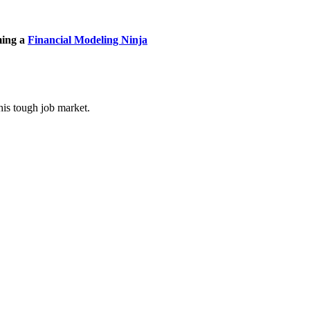
ming a
Financial Modeling Ninja
his tough job market.