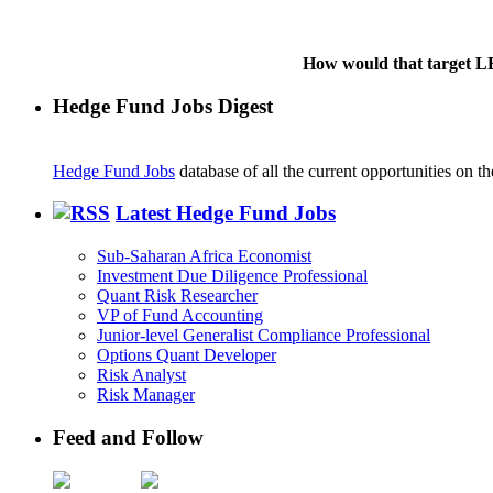
How would that target LB
Hedge Fund Jobs Digest
Hedge Fund Jobs
database of all the current opportunities on 
Latest Hedge Fund Jobs
Sub-Saharan Africa Economist
Investment Due Diligence Professional
Quant Risk Researcher
VP of Fund Accounting
Junior-level Generalist Compliance Professional
Options Quant Developer
Risk Analyst
Risk Manager
Feed and Follow