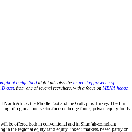
ompliant hedge fund
highlights also the
increasing presence of
 Digest
, from one of several recruiters, with a focus on
MENA hedge
of North Africa, the Middle East and the Gulf, plus Turkey. The firm
sting of regional and sector-focused hedge funds, private equity funds
ll be offered both in conventional and in Shari’ah-compliant
g in the regional equity (and equity-linked) markets, based partly on