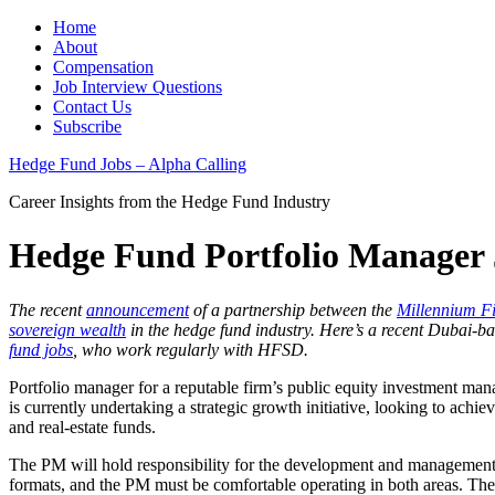
Home
About
Compensation
Job Interview Questions
Contact Us
Subscribe
Hedge Fund Jobs – Alpha Calling
Career Insights from the Hedge Fund Industry
Hedge Fund Portfolio Manager 
The recent
announcement
of a partnership between the
Millennium F
sovereign wealth
in the hedge fund industry. Here’s a recent Dubai-b
fund jobs
, who work regularly with HFSD.
Portfolio manager for a reputable firm’s public equity investment ma
is currently undertaking a strategic growth initiative, looking to ac
and real-estate funds.
The PM will hold responsibility for the development and management
formats, and the PM must be comfortable operating in both areas. The 