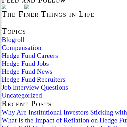
The Finer Things in Life
Topics
Blogroll
Compensation
Hedge Fund Careers
Hedge Fund Jobs
Hedge Fund News
Hedge Fund Recruiters
Job Interview Questions
Uncategorized
Recent Posts
Why Are Institutional Investors Sticking wi
What Is the Impact of Reflation on Hedge F