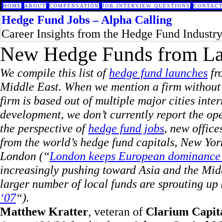
HOME
ABOUT
COMPENSATION
JOB INTERVIEW QUESTIONS
CONTACT
Hedge Fund Jobs – Alpha Calling
Career Insights from the Hedge Fund Industr
New Hedge Funds from La
We compile this list of
hedge fund launches
fr
Middle East. When we mention a firm without al
firm is based out of multiple major cities inter
development, we don’t currently report the o
the perspective of
hedge fund jobs
,
new offices
from the world’s hedge fund capitals, New Yor
London (“
London keeps European dominance as
increasingly pushing toward Asia and the Midd
larger number of local funds are sprouting up 
‘07
“).
Matthew Kratter
, veteran of
Clarium Capit