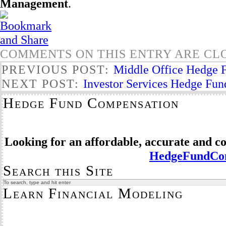
Management
.
COMMENTS ON THIS ENTRY ARE CL
PREVIOUS POST:
Middle Office Hedge F
NEXT POST:
Investor Services Hedge Fun
Hedge Fund Compensation
Looking for an affordable, accurate and 
HedgeFundCom
Search this Site
Learn Financial Modeling