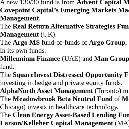
A new 130/30 fund is from
Advent Capital 
Covepoint Capital’s Emerging Markets Ma
Management
.
The
Real Return Alternative Strategies Fu
Management
(UK).
The
Argo MS
fund-of-funds of
Argo Group
,
in its own funds.
Millennium Finance
(UAE) and
Man Grou
fund.
The
SquareInvest Distressed Opportunity 
investing in hedge and private equity funds.
AlphaNorth Asset Management
(Toronto) m
The
Meadowbrook Beta Neutral Fund
of
Me
Chicago) invests in healthcare technology.
The
Clean Energy Asset-Based Lending Fu
Larson/Kelleher Capital Management
(MA) 