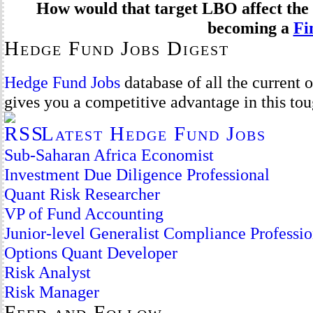
How would that target LBO affect the 
becoming a
Fi
Hedge Fund Jobs Digest
Hedge Fund Jobs
database of all the current
gives you a competitive advantage in this to
Latest Hedge Fund Jobs
Sub-Saharan Africa Economist
Investment Due Diligence Professional
Quant Risk Researcher
VP of Fund Accounting
Junior-level Generalist Compliance Professio
Options Quant Developer
Risk Analyst
Risk Manager
Feed and Follow