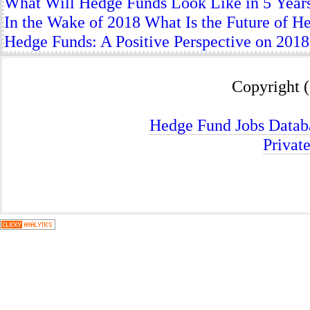
What Will Hedge Funds Look Like in 5 Year
In the Wake of 2018 What Is the Future of H
Hedge Funds: A Positive Perspective on 2018
Copyright (
Hedge Fund Jobs Datab
Privat