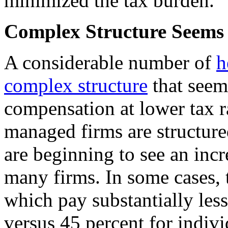
minimized the tax burden.
Complex Structure Seems 
A considerable number of
h
complex structure
that seems
compensation at lower tax r
managed firms are structured
are beginning to see an inc
many firms. In some cases, t
which pay substantially les
versus 45 percent for indivi