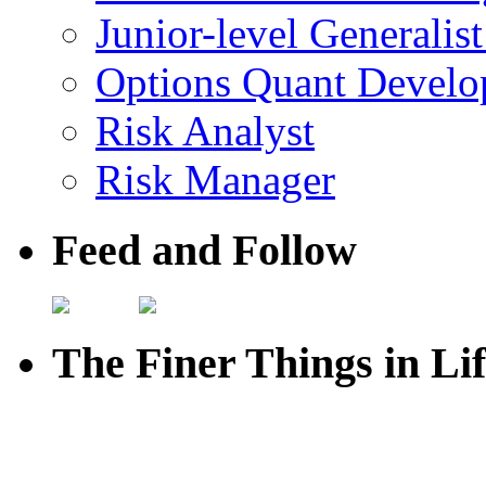
Junior-level Generalis
Options Quant Develo
Risk Analyst
Risk Manager
Feed and Follow
The Finer Things in Li