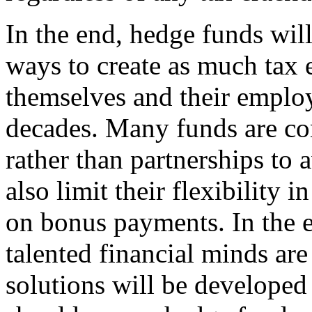
In the end, hedge funds wil
ways to create as much tax e
themselves and their employ
decades. Many funds are con
rather than partnerships to 
also limit their flexibility
on bonus payments. In the 
talented financial minds are
solutions will be developed 