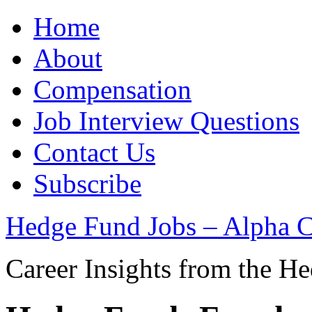
Home
About
Compensation
Job Interview Questions
Contact Us
Subscribe
Hedge Fund Jobs – Alpha C
Career Insights from the H