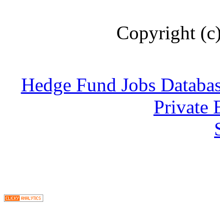
Copyright (c
Hedge Fund Jobs Databa
Private 