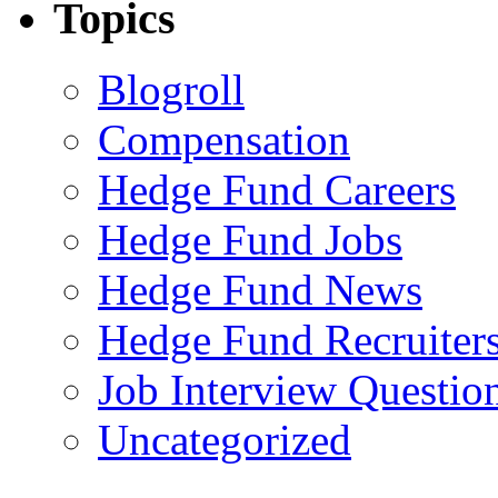
Topics
Blogroll
Compensation
Hedge Fund Careers
Hedge Fund Jobs
Hedge Fund News
Hedge Fund Recruiter
Job Interview Questio
Uncategorized