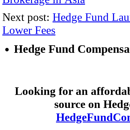
Next post:
Hedge Fund Laun
Lower Fees
Hedge Fund Compensa
Looking for an afforda
source on Hed
HedgeFundCom