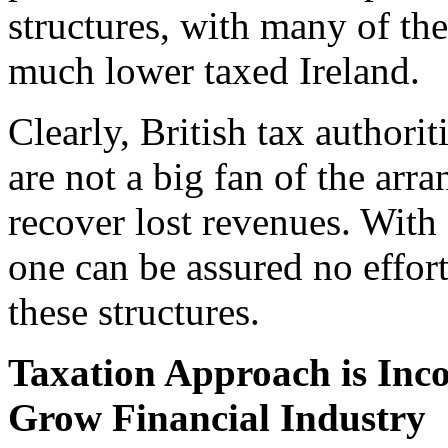
structures, with many of th
much lower taxed Ireland.
Clearly, British tax autho
are not a big fan of the arr
recover lost revenues. With 
one can be assured no effort
these structures.
Taxation Approach is Inco
Grow Financial Industry