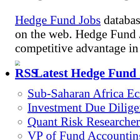
Hedge Fund Jobs
database
on the web. Hedge Fund 
competitive advantage in 
Latest Hedge Fund
Sub-Saharan Africa E
Investment Due Dilige
Quant Risk Researcher
VP of Fund Accountin