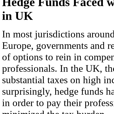
Hedge Funds Faced w
in UK
In most jurisdictions around
Europe, governments and re
of options to rein in compen
professionals. In the UK, 
substantial taxes on high in
surprisingly, hedge funds h
in order to pay their profes