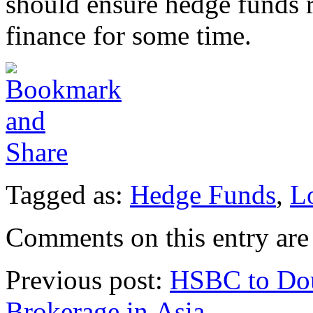
should ensure hedge funds 
finance for some time.
Tagged as:
Hedge Funds
,
L
Comments on this entry are 
Previous post:
HSBC to Dou
Brokerage in Asia