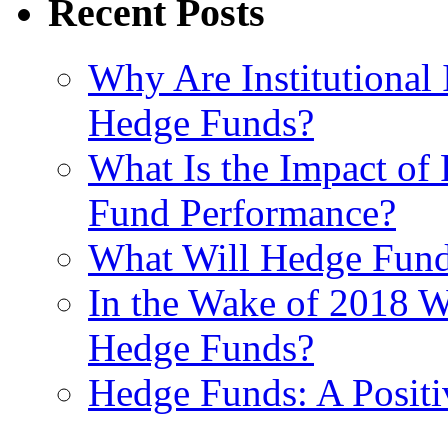
Recent Posts
Why Are Institutional 
Hedge Funds?
What Is the Impact of
Fund Performance?
What Will Hedge Fund
In the Wake of 2018 Wh
Hedge Funds?
Hedge Funds: A Positi