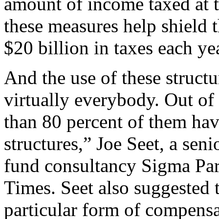
amount of income taxed at th
these measures help shield 
$20 billion in taxes each ye
And the use of these structu
virtually everybody. Out o
than 80 percent of them ha
structures,” Joe Seet, a sen
fund consultancy Sigma Part
Times. Seet also suggested
particular form of compens