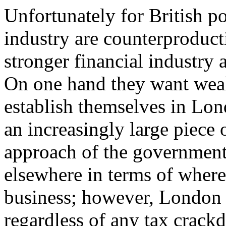
Unfortunately for British po
industry are counterproducti
stronger financial industry
On one hand they want wealt
establish themselves in Lon
an increasingly large piece 
approach of the government
elsewhere in terms of where 
business; however, London w
regardless of any tax crack