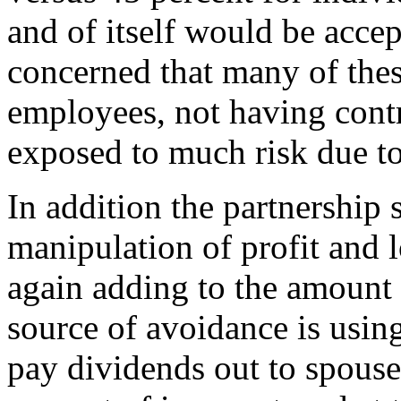
and of itself would be accep
concerned that many of these
employees, not having contr
exposed to much risk due to 
In addition the partnership 
manipulation of profit and l
again adding to the amount o
source of avoidance is using
pay dividends out to spouse