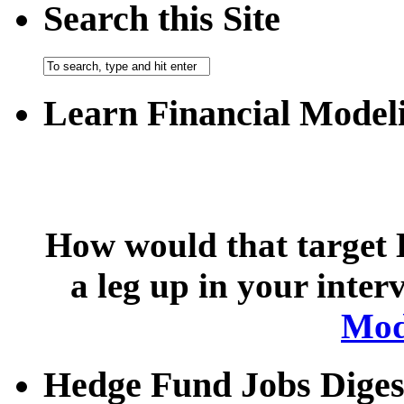
Search this Site
Learn Financial Model
How would that target 
a leg up in your inte
Mod
Hedge Fund Jobs Diges