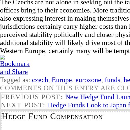
The Czechs are not alone in seeking out the t
offices bring to their economies. More traditi
also expressing interest in making themselves 
jurisdictions certainly carry higher costs tha
perceived stability politically and closer phy
additional stability will likely drive most of 
Western Europe, certainly many will be tempt
Tagged as:
czech
,
Europe
,
eurozone
,
funds
,
h
COMMENTS ON THIS ENTRY ARE CL
PREVIOUS POST:
New Hedge Fund Laun
NEXT POST:
Hedge Funds Look to Japan f
Hedge Fund Compensation