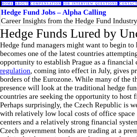
HOME
ABOUT
COMPENSATION
JOB INTERVIEW QUESTIONS
CONTACT
Hedge Fund Jobs – Alpha Calling
Career Insights from the Hedge Fund Industr
Hedge Funds Lured by Unc
Hedge fund managers might want to begin to 
becomes one of the latest countries attempting
opportunity to establish Prague as a financial
regulation
, coming into effect in July, gives p
borders of the Eurozone. While many of the th
presence will look at the traditional hedge f
countries are seeking the opportunity to host f
Perhaps surprisingly, the Czech Republic is we
with relatively low local costs of office spac
centers and a relatively strong financial syste
Czech government bonds are trading at a premi