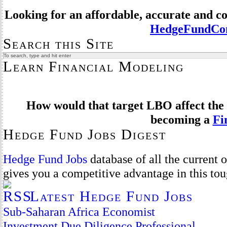
Looking for an affordable, accurate and 
HedgeFundCom
Search this Site
Learn Financial Modeling
How would that target LBO affect the 
becoming a
Fi
Hedge Fund Jobs Digest
Hedge Fund Jobs
database of all the current
gives you a competitive advantage in this to
Latest Hedge Fund Jobs
Sub-Saharan Africa Economist
Investment Due Diligence Professional