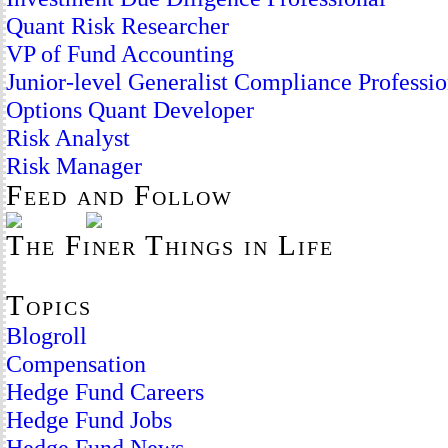
Quant Risk Researcher
VP of Fund Accounting
Junior-level Generalist Compliance Professio
Options Quant Developer
Risk Analyst
Risk Manager
Feed and Follow
The Finer Things in Life
Topics
Blogroll
Compensation
Hedge Fund Careers
Hedge Fund Jobs
Hedge Fund News