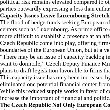
political risk remains elevated compared to ot
parties outwardly expressing a less than enthus
Capacity Issues Leave Luxembourg Stretch
The flood of hedge funds seeking European off
centers such as Luxembourg. As prime office s
more difficult to establish a presence at an af
Czech Republic come into play, offering firms 
boundaries of the European Union, but at a ver
“There may be an issue of capacity backlog i
want to domicile,” Czech Deputy Finance Min
plans to draft legislation favorable to firms th
This capacity issue has only been increased by
eliminated one potential financial center from
While this reduced supply works in favor of c
increase the important of financial and politic
The Czech Republic Not Only European Co