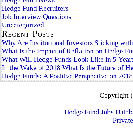
Hedge Fund Recruiters
Job Interview Questions
Uncategorized
Recent Posts
Why Are Institutional Investors Sticking wi
What Is the Impact of Reflation on Hedge F
What Will Hedge Funds Look Like in 5 Year
In the Wake of 2018 What Is the Future of H
Hedge Funds: A Positive Perspective on 2018
Copyright (
Hedge Fund Jobs Datab
Privat