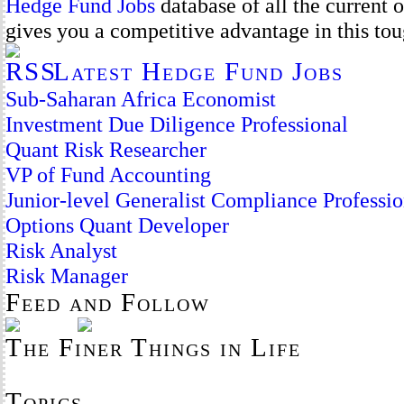
Hedge Fund Jobs
database of all the current
gives you a competitive advantage in this to
Latest Hedge Fund Jobs
Sub-Saharan Africa Economist
Investment Due Diligence Professional
Quant Risk Researcher
VP of Fund Accounting
Junior-level Generalist Compliance Professio
Options Quant Developer
Risk Analyst
Risk Manager
Feed and Follow
The Finer Things in Life
Topics