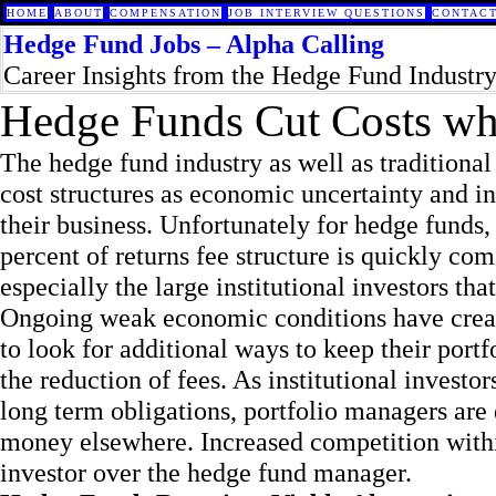
HOME
ABOUT
COMPENSATION
JOB INTERVIEW QUESTIONS
CONTACT
Hedge Fund Jobs – Alpha Calling
Career Insights from the Hedge Fund Industr
Hedge Funds Cut Costs whi
The hedge fund industry as well as tradition
cost structures as economic uncertainty and i
their business. Unfortunately for hedge funds, 
percent of returns fee structure is quickly co
especially the large institutional investors tha
Ongoing weak economic conditions have create
to look for additional ways to keep their portfo
the reduction of fees. As institutional invest
long term obligations, portfolio managers are
money elsewhere. Increased competition within 
investor over the hedge fund manager.