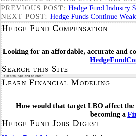
PREVIOUS POST:
Hedge Fund Industry Se
NEXT POST:
Hedge Funds Continue Weak 
Hedge Fund Compensation
Looking for an affordable, accurate and 
HedgeFundCom
Search this Site
Learn Financial Modeling
How would that target LBO affect the 
becoming a
Fi
Hedge Fund Jobs Digest