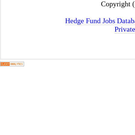
Copyright (
Hedge Fund Jobs Datab
Privat