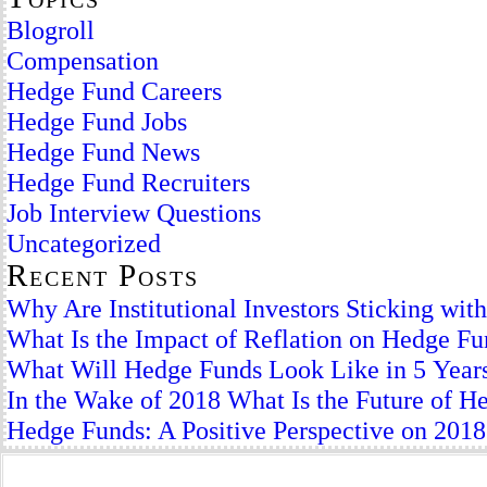
Blogroll
Compensation
Hedge Fund Careers
Hedge Fund Jobs
Hedge Fund News
Hedge Fund Recruiters
Job Interview Questions
Uncategorized
Recent Posts
Why Are Institutional Investors Sticking wi
What Is the Impact of Reflation on Hedge F
What Will Hedge Funds Look Like in 5 Year
In the Wake of 2018 What Is the Future of H
Hedge Funds: A Positive Perspective on 2018