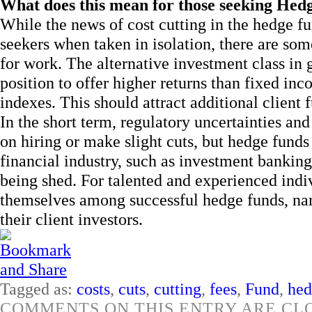
What does this mean for those seeking Hed
While the news of cost cutting in the hedge fu
seekers when taken in isolation, there are som
for work. The alternative investment class in 
position to offer higher returns than fixed in
indexes. This should attract additional client 
In the short term, regulatory uncertainties an
on hiring or make slight cuts, but hedge funds 
financial industry, such as investment bankin
being shed. For talented and experienced indiv
themselves among successful hedge funds, name
their client investors.
Tagged as:
costs
,
cuts
,
cutting
,
fees
,
Fund
,
hed
COMMENTS ON THIS ENTRY ARE CL