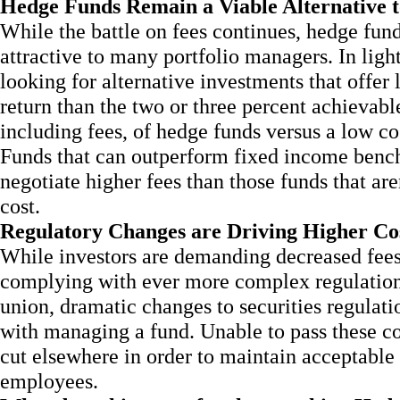
Hedge Funds Remain a Viable Alternative 
While the battle on fees continues, hedge funds
attractive to many portfolio managers. In ligh
looking for alternative investments that offer 
return than the two or three percent achievabl
including fees, of hedge funds versus a low co
Funds that can outperform fixed income bench
negotiate higher fees than those funds that ar
cost.
Regulatory Changes are Driving Higher Co
While investors are demanding decreased fees,
complying with ever more complex regulation.
union, dramatic changes to securities regulat
with managing a fund. Unable to pass these cos
cut elsewhere in order to maintain acceptable 
employees.